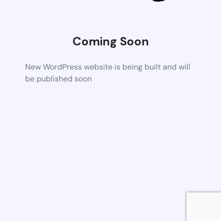
Coming Soon
New WordPress website is being built and will
be published soon