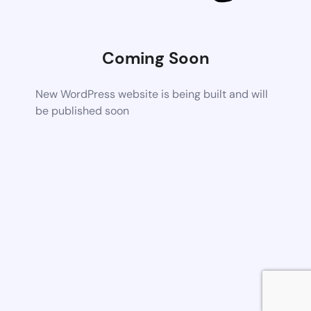
Coming Soon
New WordPress website is being built and will
be published soon