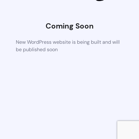
Coming Soon
New WordPress website is being built and will
be published soon