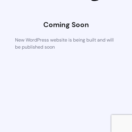
Coming Soon
New WordPress website is being built and will
be published soon